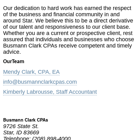
Our dedication to hard work has earned the respect
of the business and financial community in and
around Star. We believe this to be a direct derivative
of our talent and responsiveness to our client base.
Whether you are a current or prospective client, rest
assured that individuals and businesses who choose
Busmann Clark CPAs receive competent and timely
advice.
OurTeam
Mendy Clark, CPA, EA
info@busmannclarkcpas.com
Kimberly Labrousse, Staff Accountant
Busmann Clark CPAs
9726 State St.
Star
,
ID
83669
Telephone: (208) 898-4000