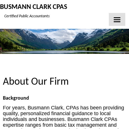
BUSMANN CLARK CPAS
Certified Public Accountants
Home
About Our Firm
Client Login
Contact
Tax Tools
About Our Firm
News
Financial Guides
Background
Glossary
For years, Busmann Clark, CPAs has been providing
quality, personalized financial guidance to local
Links
individuals and businesses. Busmann Clark CPAs
expertise ranges from basic tax management and