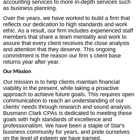
accounting services to more in-depth services such
as business planning.
Over the years, we have worked to build a firm that
reflects our dedication to high standards and work
ethic. As a result, our firm includes experienced staff
members that share a team mentality and work to
assure that every client receives the close analysis
and attention that they deserve. This ongoing
commitment is the reason our firm s client base
returns year after year.
Our Mission
Our mission is to help clients maintain financial
viability in the present, while taking a proactive
approach to achieve future goals. This requires open
communication to reach an understanding of our
clients' needs through research and sound analysis.
Busmann Clark CPAs is dedicated to meeting these
goals with high standards of excellence and
professionalism. We have been a staple of Star's
business community for years, and pride ourselves
on the level of esteem we have earned.