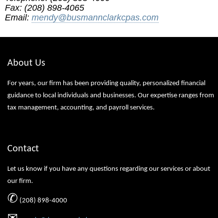
Fax: (208) 898-4065
Email:
mendy@busmannclarkcpas.com
About Us
For years, our firm has been providing quality, personalized financial
guidance to local individuals and businesses. Our expertise ranges from
tax management, accounting, and payroll services.
Contact
Let us know if you have any questions regarding our services or about
our firm.
✆
(208) 898-4000